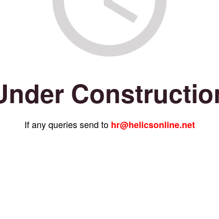
Under Constructio
If any queries send to
hr@helicsonline.net